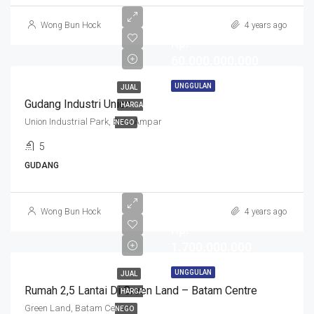
Wong Bun Hock
4 years ago
Rp.
60.000.000.000
UNGGULAN
JUAL
Gudang Industri Union
HARGA
Union Industrial Park, Batu Ampar
NEGO
5
GUDANG
Wong Bun Hock
4 years ago
Rp.
1.700.000.000
UNGGULAN
JUAL
Rumah 2,5 Lantai Di Green Land – Batam Centre
HARGA
Green Land, Batam Center
NEGO