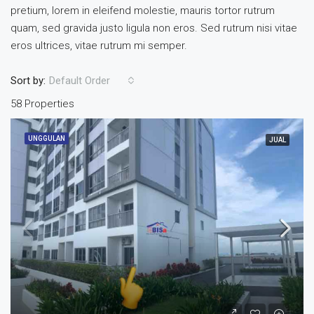
pretium, lorem in eleifend molestie, mauris tortor rutrum
quam, sed gravida justo ligula non eros. Sed rutrum nisi vitae
eros ultrices, vitae rutrum mi semper.
Sort by:
Default Order
58 Properties
UNGGULAN
JUAL