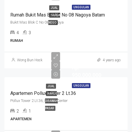
UNGGULAN
JUAL
Rumah Bukit Mas Blok C No 08 Nagoya Batam
HARGA
Bukit Mas Blok C No 08, Nagoya
NEGO
4
3
RUMAH
Wong Bun Hock
4 years ago
Rp.
950.000.000
UNGGULAN
JUAL
Apartemen Pollux Tower 2 Lt.36
HARGA
Pollux Tower 2 Lt.36, Batam Center
DIBAWAH
PASAR
2
1
APARTEMEN