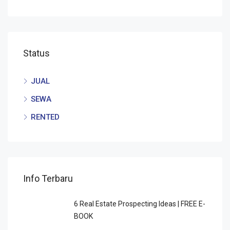
Status
JUAL
SEWA
RENTED
Info Terbaru
6 Rеаl Eѕtаtе Prоѕресtіng Idеаѕ | FREE E-
BOOK