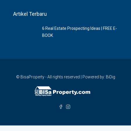
Artikel Terbaru
6 Rеаl Eѕtаtе Prоѕресtіng Idеаѕ | FREE E-
BOOK
© BisaProperty - All rights reserved | Powered by: BiDig