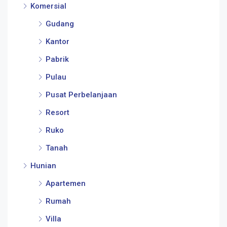
Komersial
Gudang
Kantor
Pabrik
Pulau
Pusat Perbelanjaan
Resort
Ruko
Tanah
Hunian
Apartemen
Rumah
Villa