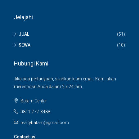
Jelajahi
JUAL
(51)
SEWA
(10)
Hubungi Kami
Jika ada pertanyaan, silahkan kirim email. Kami akan
meresposn Anda dalam 2 x 24 jam.
Batam Center
0811-777-3488
realtybatam@gmail.com
Contact us