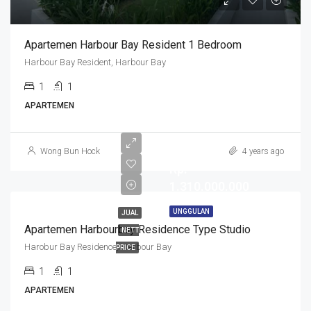
Apartemen Harbour Bay Resident 1 Bedroom
Harbour Bay Resident, Harbour Bay
1
1
APARTEMEN
Wong Bun Hock
4 years ago
Rp.
1.310.000.000
UNGGULAN
JUAL
Apartemen Harbourbay Residence Type Studio
NETT
Harobur Bay Residence, Harbour Bay
PRICE
1
1
APARTEMEN