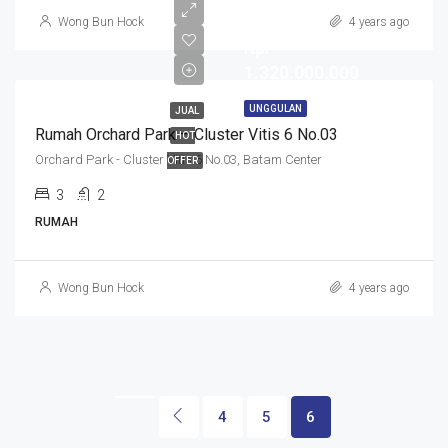
Wong Bun Hock
4 years ago
Rp.
1.320.000.000
UNGGULAN
JUAL
Rumah Orchard Park – Cluster Vitis 6 No.03
HOT
Orchard Park - Cluster Vitis 6 No.03, Batam Center
OFFER
3
2
RUMAH
Wong Bun Hock
4 years ago
4
5
6