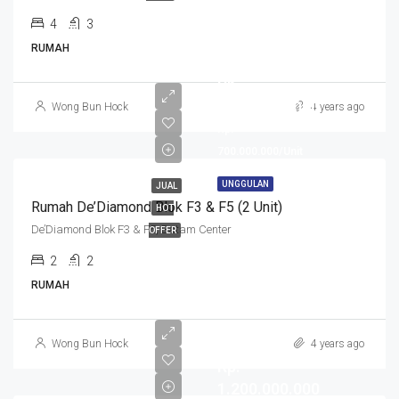
4
3
RUMAH
Rp.
1.400.000.000
Wong Bun Hock
4 years ago
Rp.
700.000.000/Unit
UNGGULAN
JUAL
Rumah De’Diamond Blok F3 & F5 (2 Unit)
HOT
De’Diamond Blok F3 & F5, Batam Center
OFFER
2
2
RUMAH
Wong Bun Hock
4 years ago
Rp.
1.200.000.000