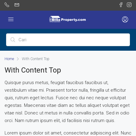
Home
With Content Top
With Content Top
Quisque purus metus, feugiat faucibus faucibus ut,
vestibulum vitae mi. Praesent tortor nulla, fringilla ut efficitur
quis, rutrum eget lectus. Fusce nec dui nec neque volutpat
egestas. Maecenas vitae diam ac tellus aliquet volutpat eget
vitae nisl. Donec ut metus in nulla convallis porta. Sed in odio
orci. Nam rutrum ipsum elit, id facilisis nisi rutrum quis.
Lorem ipsum dolor sit amet, consectetur adipiscing elit. Nunc