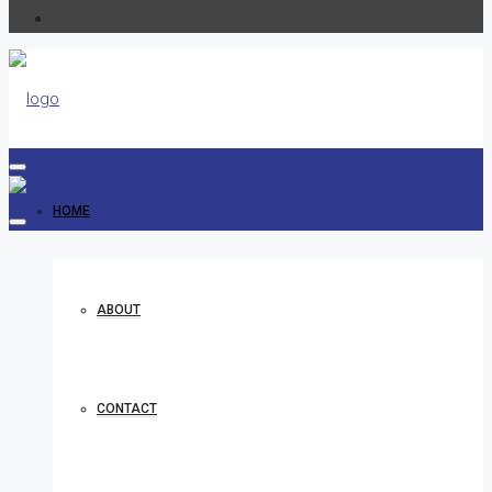
HOME
ABOUT
CONTACT