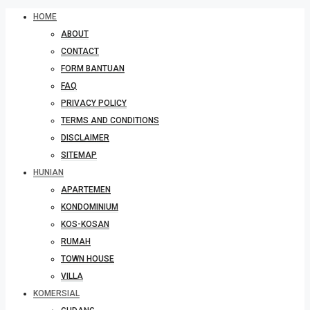
HOME
ABOUT
CONTACT
FORM BANTUAN
FAQ
PRIVACY POLICY
TERMS AND CONDITIONS
DISCLAIMER
SITEMAP
HUNIAN
APARTEMEN
KONDOMINIUM
KOS-KOSAN
RUMAH
TOWN HOUSE
VILLA
KOMERSIAL