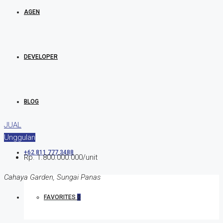
AGEN
DEVELOPER
BLOG
JUAL
Unggulan
+62 811 777 3488
Rp. 1.800.000.000/unit
Cahaya Garden, Sungai Panas
FAVORITES
0