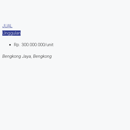
JUAL
Unggulan
Rp. 300.000.000/unit
Bengkong Jaya, Bengkong