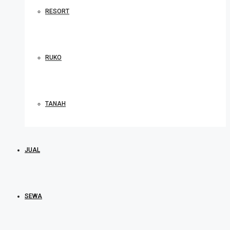
RESORT
RUKO
TANAH
JUAL
SEWA