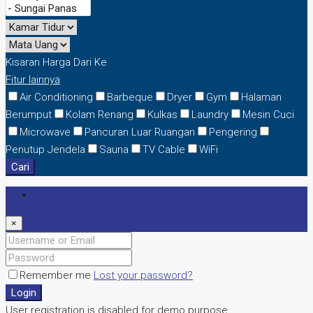
Kisaran Harga
Dari
Ke
Fitur lainnya
Air Conditioning
Barbeque
Dryer
Gym
Halaman
Berumput
Kolam Renang
Kulkas
Laundry
Mesin Cuci
Microwave
Pancuran Luar Ruangan
Pengering
Penutup Jendela
Sauna
TV Cable
WiFi
Cari
Login
×
Remember me
Lost your password?
Login
User registration is disabled for demo purpose.