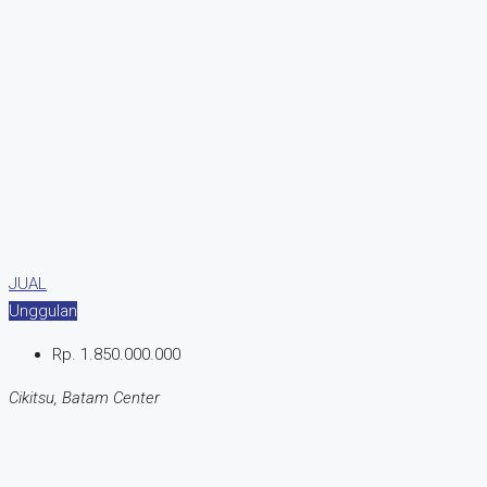
JUAL
Unggulan
Rp. 1.850.000.000
Cikitsu, Batam Center