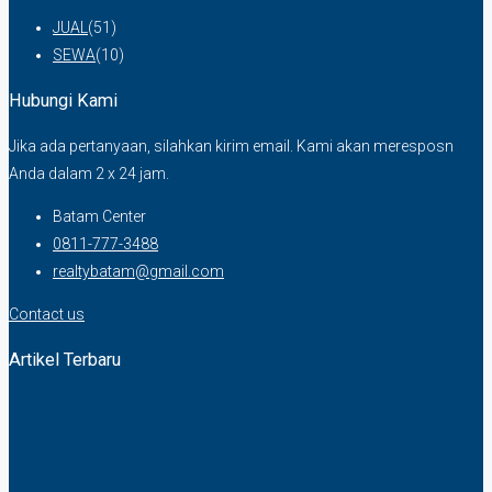
JUAL
(51)
SEWA
(10)
Hubungi Kami
Jika ada pertanyaan, silahkan kirim email. Kami akan meresposn
Anda dalam 2 x 24 jam.
Batam Center
0811-777-3488
realtybatam@gmail.com
Contact us
Artikel Terbaru