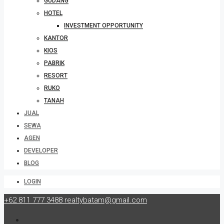
GUDANG
HOTEL
INVESTMENT OPPORTUNITY
KANTOR
KIOS
PABRIK
RESORT
RUKO
TANAH
JUAL
SEWA
AGEN
DEVELOPER
BLOG
LOGIN
+62 811 777 3488
realtybatam@gmail.com