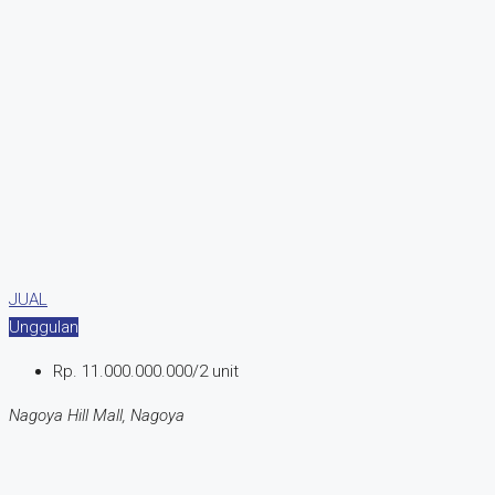
JUAL
Unggulan
Rp. 11.000.000.000/2 unit
Nagoya Hill Mall, Nagoya