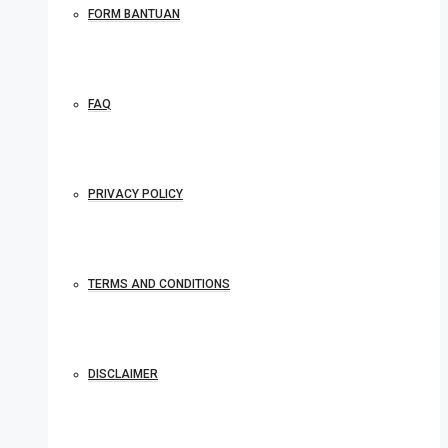
FORM BANTUAN
FAQ
PRIVACY POLICY
TERMS AND CONDITIONS
DISCLAIMER