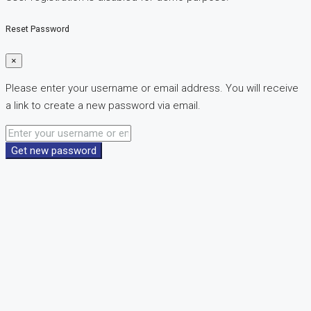
Reset Password
×
Please enter your username or email address. You will receive
a link to create a new password via email.
Get new password