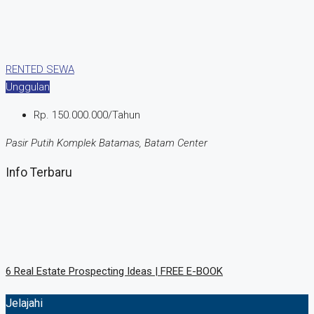
RENTED
SEWA
Unggulan
Rp. 150.000.000/Tahun
Pasir Putih Komplek Batamas, Batam Center
Info Terbaru
6 Rеаl Eѕtаtе Prоѕресtіng Idеаѕ | FREE E-BOOK
Jelajahi