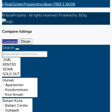
6 Rеаl Eѕtаtе Prоѕресtіng Idеаѕ | FREE E-BOOK
© BisaProperty - All rights reserved | Powered by: BiDig
Compare listings
Compare
Close
Search