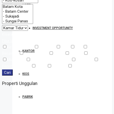
HOTEL
INVESTMENT OPPORTUNITY
Kisaran Harga
Dari
Ke
Fitur lainnya
Air Conditioning
Barbeque
Dryer
Gym
Halaman
KANTOR
Berumput
Kolam Renang
Kulkas
Laundry
Mesin Cuci
Microwave
Pancuran Luar Ruangan
Pengering
Penutup Jendela
Sauna
TV Cable
WiFi
Cari
KIOS
Properti Unggulan
PABRIK