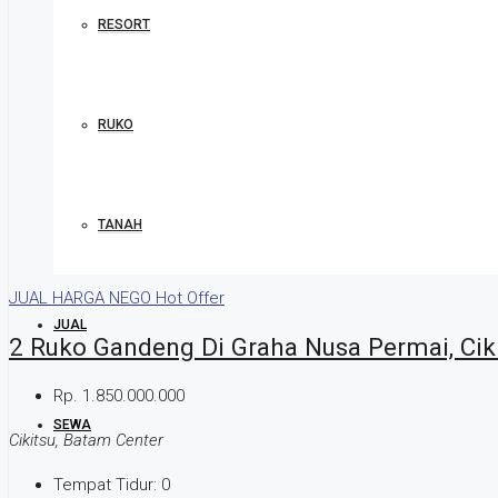
RESORT
RUKO
TANAH
JUAL
HARGA NEGO
Hot Offer
JUAL
2 Ruko Gandeng Di Graha Nusa Permai, Cik
Rp. 1.850.000.000
SEWA
Cikitsu, Batam Center
Tempat Tidur:
0