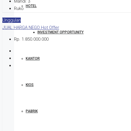
Mandi:
3
HOTEL
Ruko
Unggulan
JUAL
HARGA NEGO
Hot Offer
INVESTMENT OPPORTUNITY
Rp. 1.850.000.000
KANTOR
KIOS
PABRIK