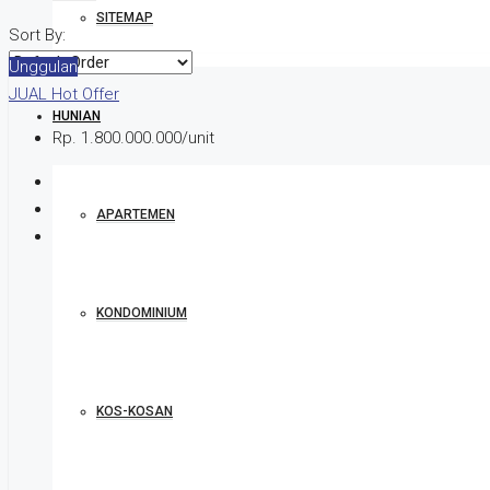
SITEMAP
Sort By:
Unggulan
JUAL
Hot Offer
HUNIAN
Rp. 1.800.000.000/unit
APARTEMEN
KONDOMINIUM
KOS-KOSAN