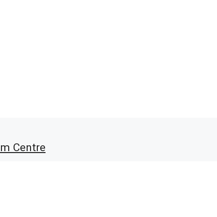
am Centre