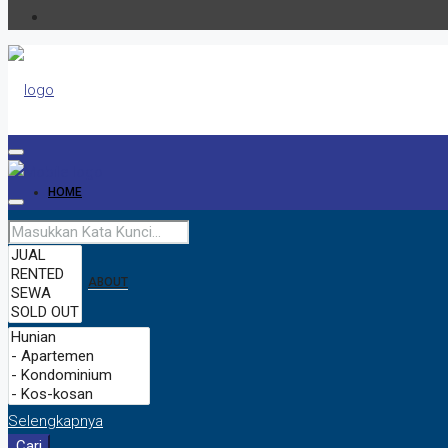
HOME
ABOUT
CONTACT
Selengkapnya
Cari