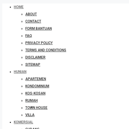
HOME
ABOUT
CONTACT
FORM BANTUAN
FAQ
PRIVACY POLICY
TERMS AND CONDITIONS
DISCLAIMER
SITEMAP
HUNIAN
APARTEMEN
KONDOMINIUM
KOS-KOSAN
RUMAH
TOWN HOUSE
VILLA
KOMERSIAL