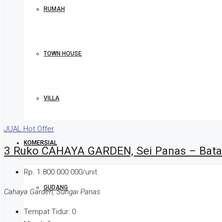
RUMAH
TOWN HOUSE
VILLA
JUAL
Hot Offer
KOMERSIAL
3 Ruko CAHAYA GARDEN, Sei Panas – Bat
Rp. 1.800.000.000/unit
GUDANG
Cahaya Garden, Sungai Panas
Tempat Tidur:
0