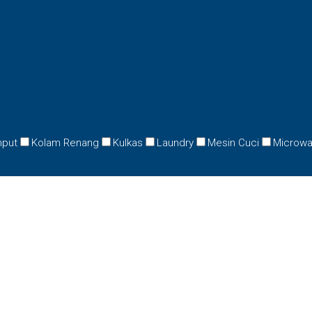
mput
Kolam Renang
Kulkas
Laundry
Mesin Cuci
Microw