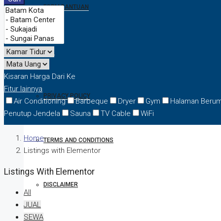
FORM BANTUAN
FAQ
Kisaran Harga
Dari
Ke
Fitur lainnya
PRIVACY POLICY
Air Conditioning
Barbeque
Dryer
Gym
Halaman Beru
Penutup Jendela
Sauna
TV Cable
WiFi
Home
TERMS AND CONDITIONS
Listings with Elementor
Listings With Elementor
DISCLAIMER
All
JUAL
SEWA