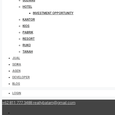
GUDANG
HOTEL
INVESTMENT OPPORTUNITY
KANTOR
KIOS
PABRIK
RESORT
RUKO
TANAH
JUAL
SEWA
AGEN
DEVELOPER
BLOG
LOGIN
+62 811 777 3488
realtybatam@gmail.com