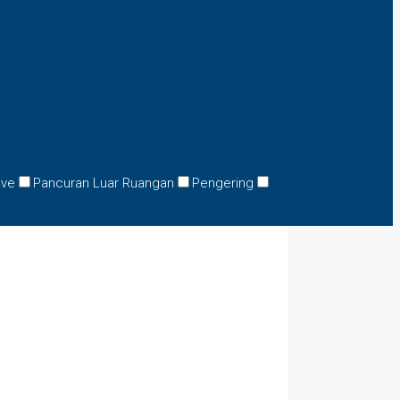
ave
Pancuran Luar Ruangan
Pengering