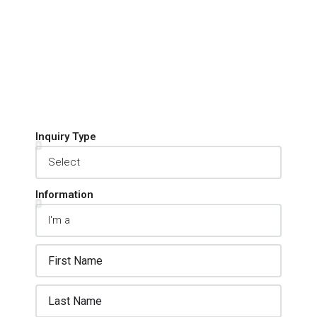
Inquiry Type
Information