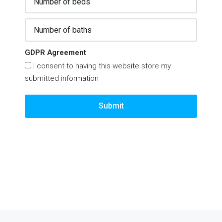
GDPR Agreement
I consent to having this website store my
submitted information
Submit