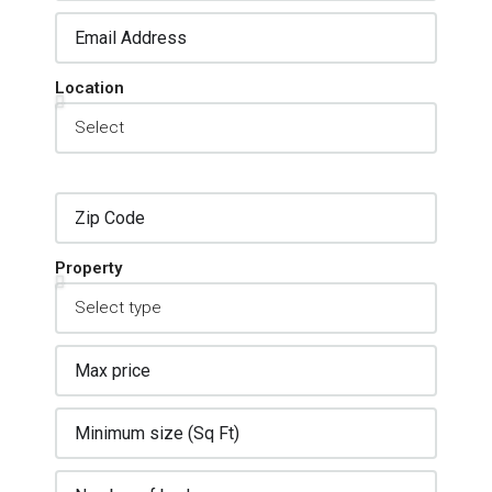
Location
Property