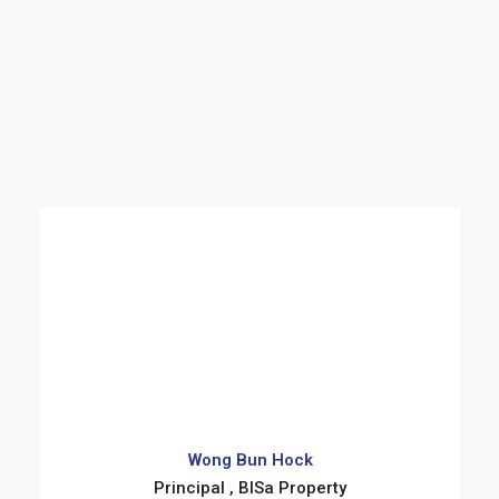
Wong Bun Hock
Principal , BISa Property