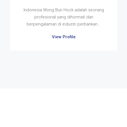
Indonesia Wong Bun Hock adalah seorang
profesional yang dihormati dan
berpengalaman di industri perbankan...
View Profile