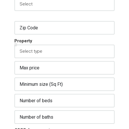
Property