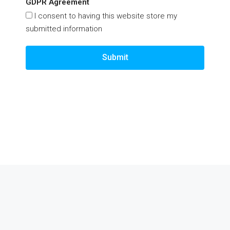
GDPR Agreement
I consent to having this website store my
submitted information
Submit