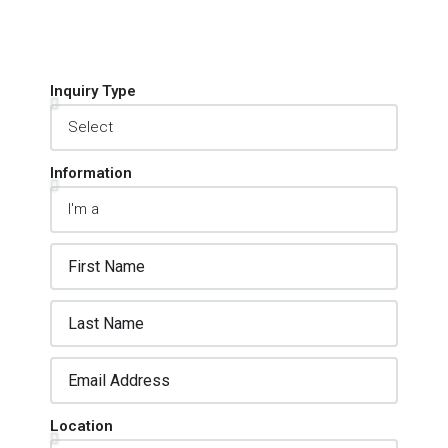
Inquiry Type
Information
Location