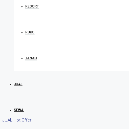
RESORT
RUKO
TANAH
JUAL
SEWA
JUAL
Hot Offer