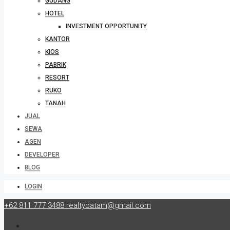
GUDANG
HOTEL
INVESTMENT OPPORTUNITY
KANTOR
KIOS
PABRIK
RESORT
RUKO
TANAH
JUAL
SEWA
AGEN
DEVELOPER
BLOG
LOGIN
+62 811 777 3488
realtybatam@gmail.com