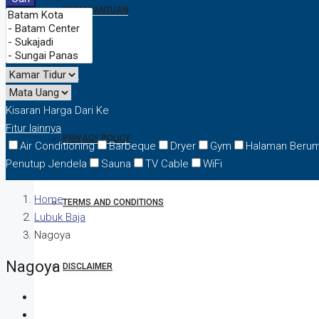
FORM BANTUAN
FAQ
Kisaran Harga
Dari
Ke
Fitur lainnya
PRIVACY POLICY
Air Conditioning
Barbeque
Dryer
Gym
Halaman Beru
Penutup Jendela
Sauna
TV Cable
WiFi
Home
TERMS AND CONDITIONS
Lubuk Baja
Nagoya
Nagoya
DISCLAIMER