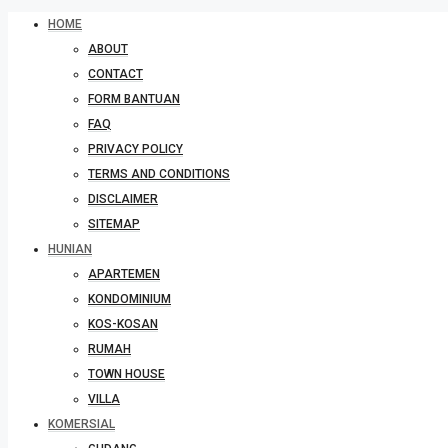
HOME
ABOUT
CONTACT
FORM BANTUAN
FAQ
PRIVACY POLICY
TERMS AND CONDITIONS
DISCLAIMER
SITEMAP
HUNIAN
APARTEMEN
KONDOMINIUM
KOS-KOSAN
RUMAH
TOWN HOUSE
VILLA
KOMERSIAL