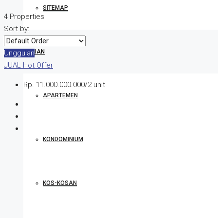
SITEMAP
4 Properties
Sort by:
HUNIAN
Unggulan
JUAL
Hot Offer
Rp. 11.000.000.000/2 unit
APARTEMEN
KONDOMINIUM
KOS-KOSAN