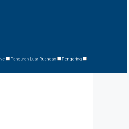
ave
Pancuran Luar Ruangan
Pengering