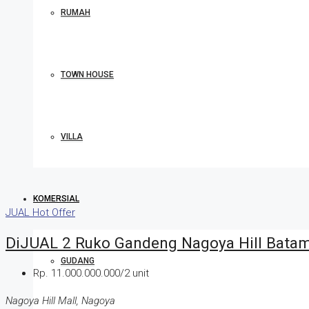
RUMAH
TOWN HOUSE
VILLA
KOMERSIAL
JUAL
Hot Offer
DiJUAL 2 Ruko Gandeng Nagoya Hill Bata
GUDANG
Rp. 11.000.000.000/2 unit
Nagoya Hill Mall, Nagoya