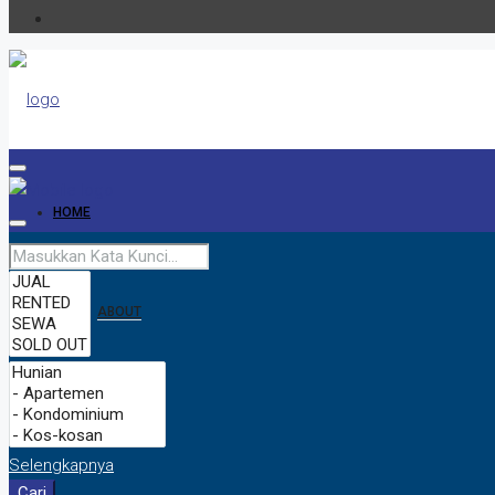
HOME
ABOUT
CONTACT
Selengkapnya
Cari