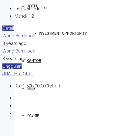
HOTEL
Tempat Tidur:
9
Mandi:
12
Detail
INVESTMENT OPPORTUNITY
Wong Bun Hock
3 years ago
Wong Bun Hock
3 years ago
KANTOR
Unggulan
JUAL
Hot Offer
Rp. 1.500.000.000/Unit
KIOS
PABRIK