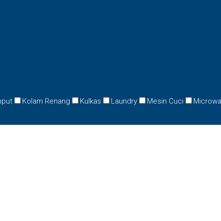
mput
Kolam Renang
Kulkas
Laundry
Mesin Cuci
Microw