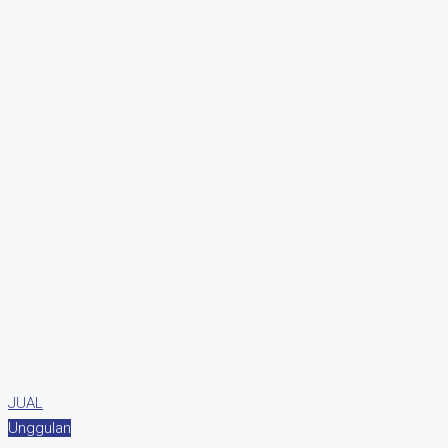
JUAL
Unggulan