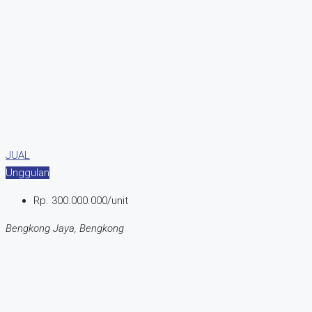
JUAL
Unggulan
Rp. 300.000.000/unit
Bengkong Jaya, Bengkong