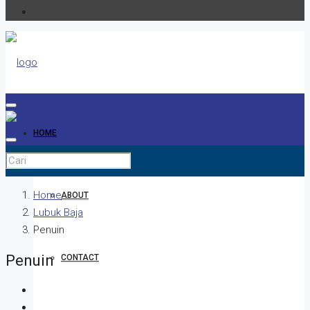
HOME
Home
ABOUT
Lubuk Baja
Penuin
Penuin
CONTACT