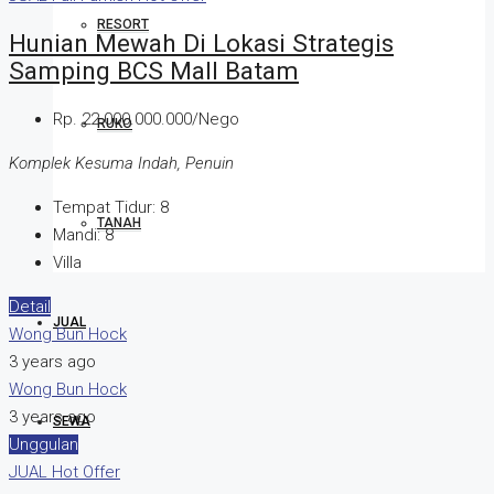
RESORT
Hunian Mewah Di Lokasi Strategis
Samping BCS Mall Batam
Rp. 22.000.000.000/Nego
RUKO
Komplek Kesuma Indah, Penuin
Tempat Tidur:
8
TANAH
Mandi:
8
Villa
Detail
JUAL
Wong Bun Hock
3 years ago
Wong Bun Hock
3 years ago
SEWA
Unggulan
JUAL
Hot Offer