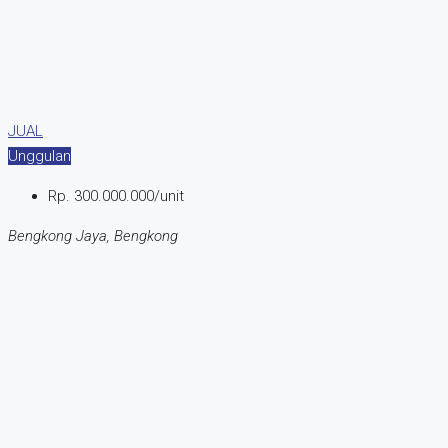
JUAL
Unggulan
Rp. 300.000.000/unit
Bengkong Jaya, Bengkong