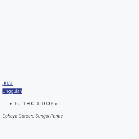
JUAL
Unggulan
Rp. 1.800.000.000/unit
Cahaya Garden, Sungai Panas