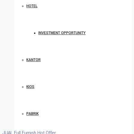
HOTEL
INVESTMENT OPPORTUNITY
KANTOR
KIOS
PABRIK
JUAL
Full Furnish
Hot Offer