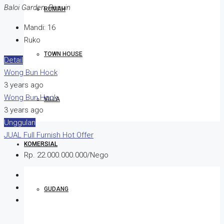
Baloi Garden, Penuin
RUMAH
Mandi:
16
Ruko
TOWN HOUSE
Detail
Wong Bun Hock
3 years ago
Wong Bun Hock
VILLA
3 years ago
Unggulan
JUAL
Full Furnish
Hot Offer
KOMERSIAL
Rp. 22.000.000.000/Nego
GUDANG