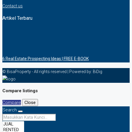
Contact us
Artikel Terbaru
6 Rеаl Eѕtаtе Prоѕресtіng Idеаѕ | FREE E-BOOK
© BisaProperty - All rights reserved | Powered by: BiDig
Compare listings
Compare
Close
Search