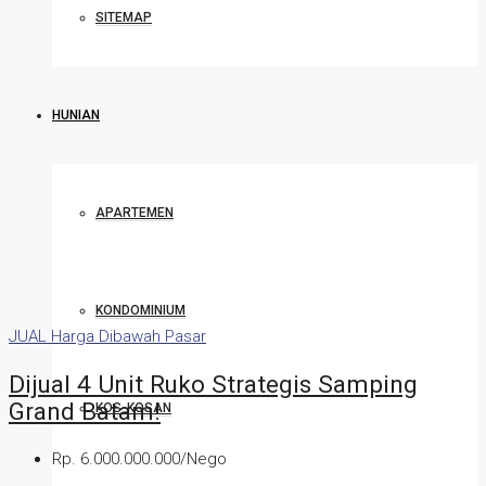
SITEMAP
HUNIAN
APARTEMEN
KONDOMINIUM
JUAL
Harga Dibawah Pasar
Dijual 4 Unit Ruko Strategis Samping
Grand Batam!
KOS-KOSAN
Rp. 6.000.000.000/Nego