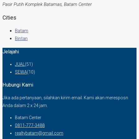
Pasir Putih Komplek Batamas, Batam Center
Cities
Batam
Bintan
Jelajahi
JUAL
(51)
SEWA
(10)
Hubungi Kami
Jika ada pertanyaan, silahkan kirim email. Kami akan meresposn
Anda dalam 2 x 24 jam.
Batam Center
0811-777-3488
realtybatam@gmail.com