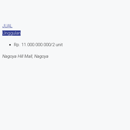
JUAL
Unggulan
Rp. 11.000.000.000/2 unit
Nagoya Hill Mall, Nagoya