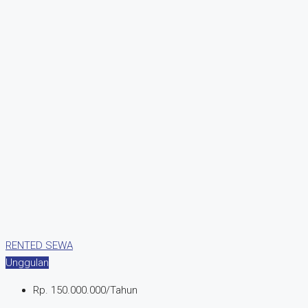
RENTED
SEWA
Unggulan
Rp. 150.000.000/Tahun