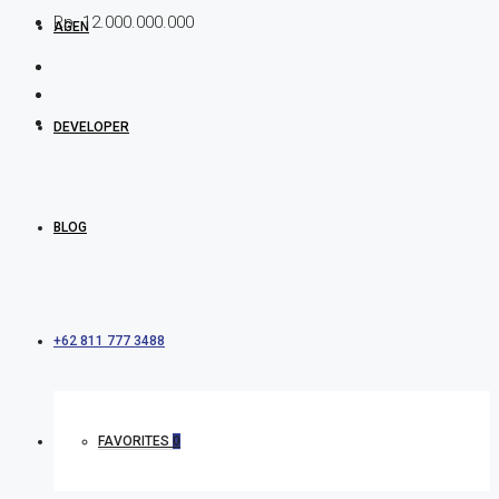
Rp. 12.000.000.000
AGEN
DEVELOPER
BLOG
+62 811 777 3488
FAVORITES
0