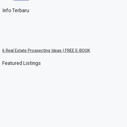
Info Terbaru
6 Rеаl Eѕtаtе Prоѕресtіng Idеаѕ | FREE E-BOOK
Featured Listings