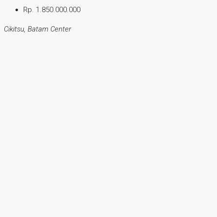
Rp. 1.850.000.000
Cikitsu, Batam Center