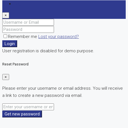
Login
×
Remember me
Lost your password?
Login
User registration is disabled for demo purpose.
Reset Password
×
Please enter your username or email address. You will receive
a link to create a new password via email.
Get new password