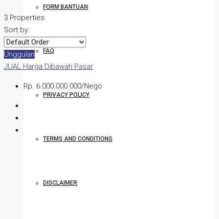
FORM BANTUAN
3 Properties
Sort by:
FAQ
Unggulan
JUAL
Harga Dibawah Pasar
Rp. 6.000.000.000/Nego
PRIVACY POLICY
TERMS AND CONDITIONS
DISCLAIMER