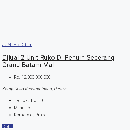
JUAL
Hot Offer
Dijual 2 Unit Ruko Di Penuin Seberang
Grand Batam Mall
Rp. 12.000.000.000
Komp Ruko Kesuma Indah, Penuin
Tempat Tidur:
0
Mandi:
6
Komersial, Ruko
Detail