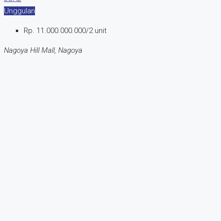
Unggulan
Rp. 11.000.000.000/2 unit
Nagoya Hill Mall, Nagoya