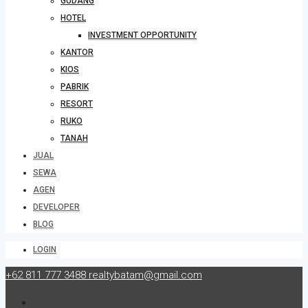
GUDANG
HOTEL
INVESTMENT OPPORTUNITY
KANTOR
KIOS
PABRIK
RESORT
RUKO
TANAH
JUAL
SEWA
AGEN
DEVELOPER
BLOG
LOGIN
+62 811 777 3488
realtybatam@gmail.com