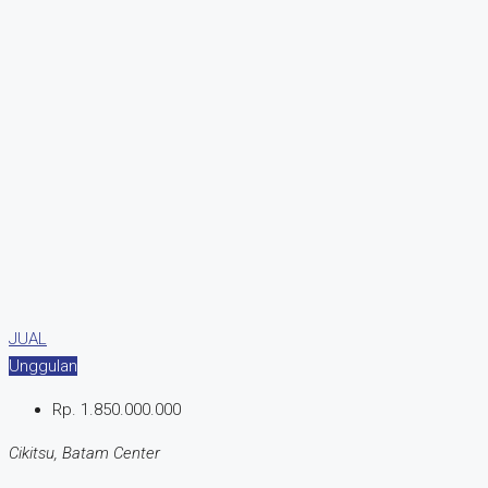
JUAL
Unggulan
Rp. 1.850.000.000
Cikitsu, Batam Center