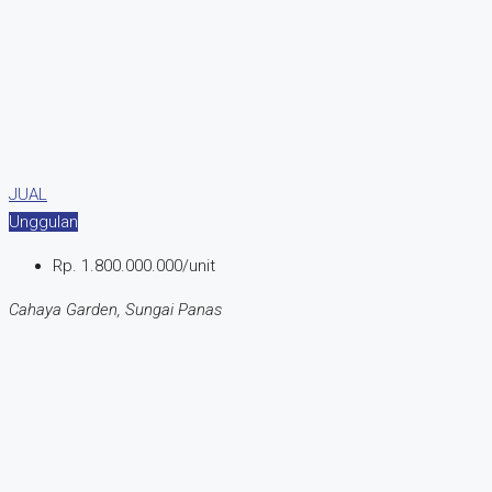
JUAL
Unggulan
Rp. 1.800.000.000/unit
Cahaya Garden, Sungai Panas