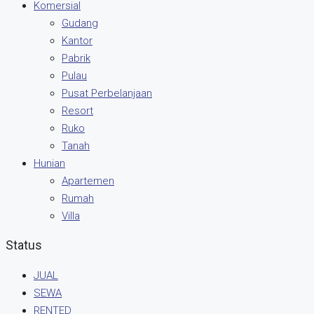
Komersial
Gudang
Kantor
Pabrik
Pulau
Pusat Perbelanjaan
Resort
Ruko
Tanah
Hunian
Apartemen
Rumah
Villa
Status
JUAL
SEWA
RENTED