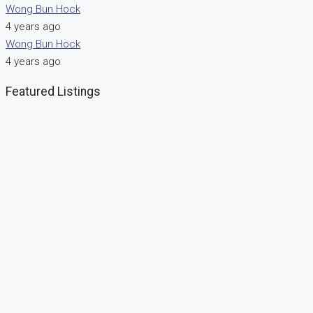
Wong Bun Hock
4 years ago
Wong Bun Hock
4 years ago
Featured Listings