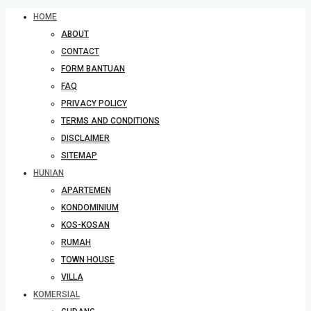
HOME
ABOUT
CONTACT
FORM BANTUAN
FAQ
PRIVACY POLICY
TERMS AND CONDITIONS
DISCLAIMER
SITEMAP
HUNIAN
APARTEMEN
KONDOMINIUM
KOS-KOSAN
RUMAH
TOWN HOUSE
VILLA
KOMERSIAL