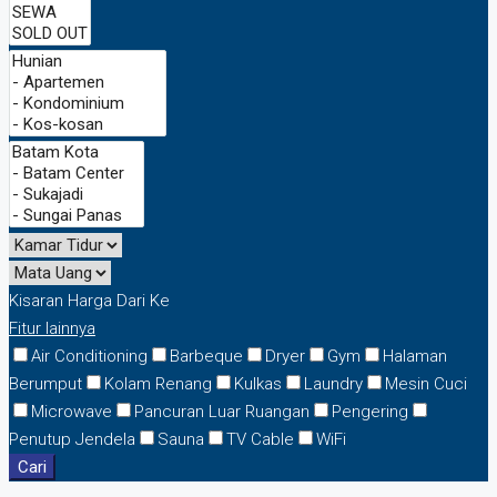
Kisaran Harga
Dari
Ke
Fitur lainnya
Air Conditioning
Barbeque
Dryer
Gym
Halaman
Berumput
Kolam Renang
Kulkas
Laundry
Mesin Cuci
Microwave
Pancuran Luar Ruangan
Pengering
Penutup Jendela
Sauna
TV Cable
WiFi
Cari