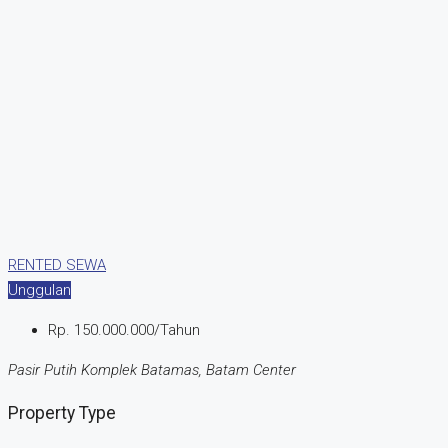
RENTED
SEWA
Unggulan
Rp. 150.000.000/Tahun
Pasir Putih Komplek Batamas, Batam Center
Property Type